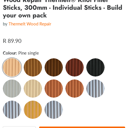
Sticks, 300mm - Individual Sticks - Build
your own pack
by
Thermelt Wood Repair
R 89.90
Colour:
Pine single