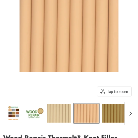
Tap to zoom
Wood Repair Thermelt® Knot Filler