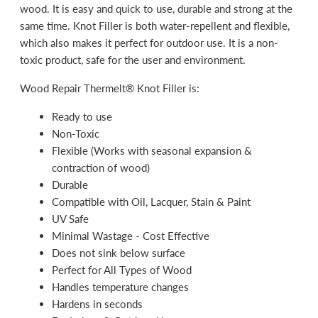
wood. It is easy and quick to use, durable and strong at the
same time. Knot Filler is both water-repellent and flexible,
which also makes it perfect for outdoor use. It is a non-
toxic product, safe for the user and environment.
Wood Repair Thermelt® Knot Filler is:
Ready to use
Non-Toxic
Flexible (Works with seasonal expansion &
contraction of wood)
Durable
Compatible with Oil, Lacquer, Stain & Paint
UV Safe
Minimal Wastage - Cost Effective
Does not sink below surface
Perfect for All Types of Wood
Handles temperature changes
Hardens in seconds