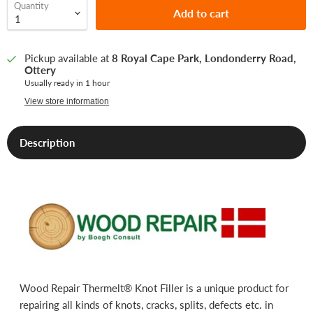
Quantity
Add to cart
Pickup available at
8 Royal Cape Park, Londonderry Road,
Ottery
Usually ready in 1 hour
View store information
Description
Wood Repair Thermelt® Knot Filler is a unique product for
repairing all kinds of knots, cracks, splits, defects etc. in