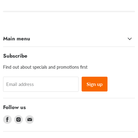
Main menu
Subscribe
Find out about specials and promotions first
Sign up
Email address
Follow us
Find
Find
Find
us
us
us
on
on
on