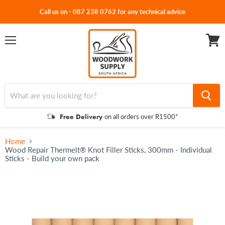
Call us on - 087 238 0762 for any technical advice
Menu
View
cart
Free Delivery
on all orders over R1500*
Home
Wood Repair Thermelt® Knot Filler Sticks, 300mm - Individual
Sticks - Build your own pack