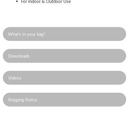
For Indoor & Outdoor Use
What's in your bag?
Downloads
Videos
Shipping Policy